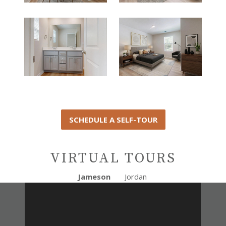
SCHEDULE A SELF-TOUR
VIRTUAL TOURS
Jameson
Jordan