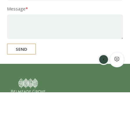
Message
*
SEND
2408 Belmeade Dr
Charlotte, NC 28214
877-335-2429