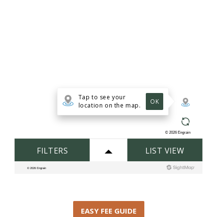
EASY FEE GUIDE