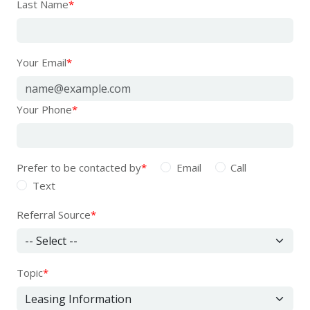
Last Name
*
Your Email
*
Your Phone
*
Prefer to be contacted by
*
Email
Call
Text
Referral Source
*
Topic
*