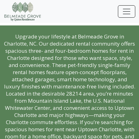
Upgrade your lifestyle at Belmeade Grove in
Charlotte, NC. Our dedicated rental community offers
spacious three- and four-bedroom homes for rent in
Charlotte designed for those who want space, style,
and convenience. These pet-friendly single-family
rental homes feature open-concept floorplans,
attached garages, smart home technology, and
luxury finishes with maintenance-free living included.
Located in the desirable 28214 area, you’re minutes
from Mountain Island Lake, the U.S. National
Whitewater Center, and convenient access to Uptown
Charlotte and major highways—making your
Charlotte commute effortless. If you’re searching for
spacious homes for rent near Uptown Charlotte, with
room for a home office, backyard space for pets, and