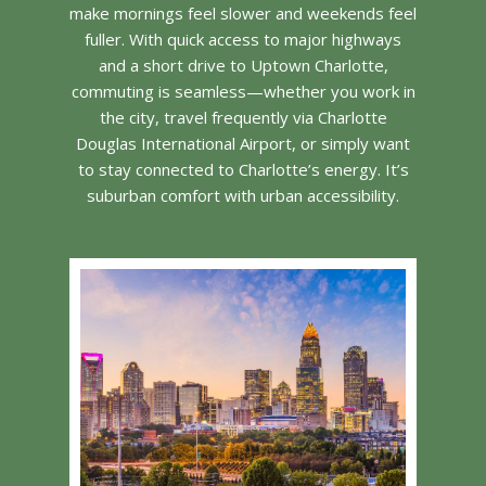
make mornings feel slower and weekends feel
fuller. With quick access to major highways
and a short drive to Uptown Charlotte,
commuting is seamless—whether you work in
the city, travel frequently via Charlotte
Douglas International Airport, or simply want
to stay connected to Charlotte’s energy. It’s
suburban comfort with urban accessibility.