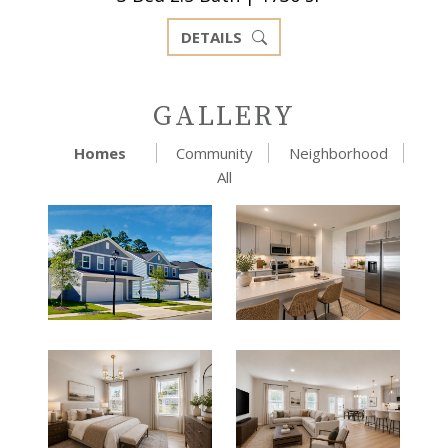
DETAILS
GALLERY
Homes
Community
Neighborhood
All