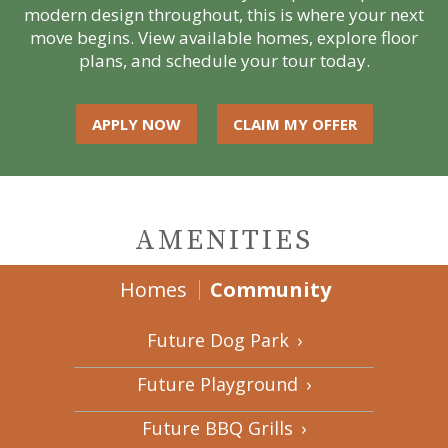
modern design throughout, this is where your next
move begins. View available homes, explore floor
plans, and schedule your tour today.
APPLY NOW
CLAIM MY OFFER
AMENITIES
Homes
Community
Future Dog Park
›
Future Playground
›
Future BBQ Grills
›