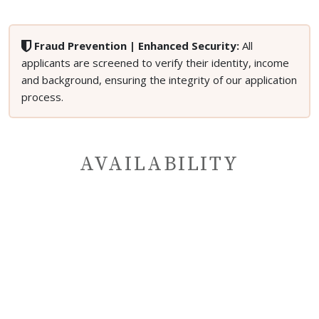
Fraud Prevention | Enhanced Security:
All
applicants are screened to verify their identity, income
and background, ensuring the integrity of our application
process.
AVAILABILITY