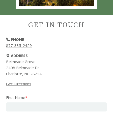
GET IN TOUCH
PHONE
877-335-2429
ADDRESS
Belmeade Grove
2408 Belmeade Dr
Charlotte, NC 28214
Get Directions
First Name
*