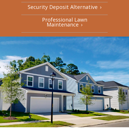
Security Deposit Alternative
›
Professional Lawn
Maintenance
›