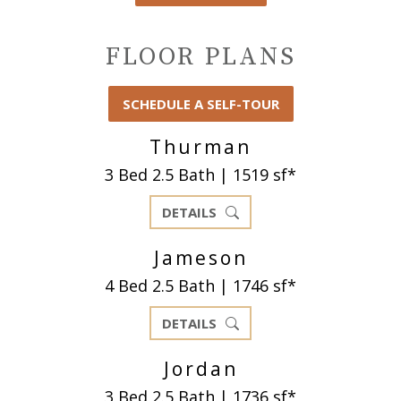
FLOOR PLANS
SCHEDULE A SELF-TOUR
Thurman
3 Bed 2.5 Bath | 1519 sf*
DETAILS
Jameson
4 Bed 2.5 Bath | 1746 sf*
DETAILS
Jordan
3 Bed 2.5 Bath | 1736 sf*