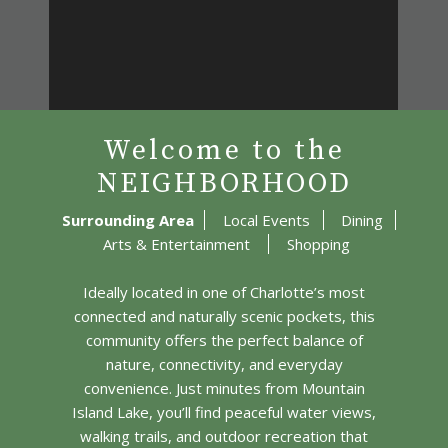
Welcome to the
NEIGHBORHOOD
Surrounding Area
Local Events
Dining
Arts & Entertainment
Shopping
Ideally located in one of Charlotte’s most
connected and naturally scenic pockets, this
community offers the perfect balance of
nature, connectivity, and everyday
convenience. Just minutes from Mountain
Island Lake, you’ll find peaceful water views,
walking trails, and outdoor recreation that